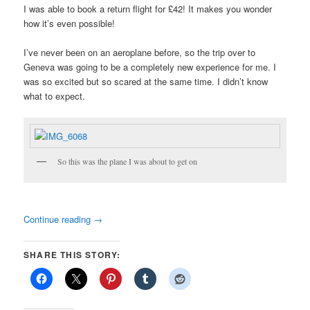
I was able to book a return flight for £42! It makes you wonder
how it’s even possible!
I’ve never been on an aeroplane before, so the trip over to
Geneva was going to be a completely new experience for me. I
was so excited but so scared at the same time. I didn’t know
what to expect.
So this was the plane I was about to get on
Continue reading
→
SHARE THIS STORY: