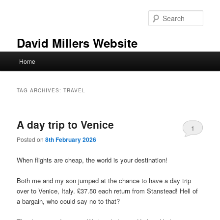
Skip
Skip
to
to
Sear
primary
secondary
content
content
David Millers Website
Main
Home
menu
TAG ARCHIVES:
TRAVEL
A day trip to Venice
1
Posted on
8th February 2026
When flights are cheap, the world is your destination!
Both me and my son jumped at the chance to have a day trip
over to Venice, Italy. £37.50 each return from Stanstead! Hell of
a bargain, who could say no to that?