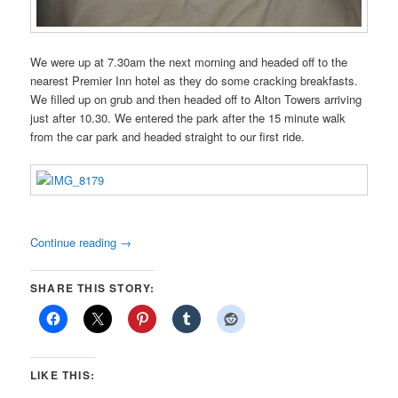
We were up at 7.30am the next morning and headed off to the
nearest Premier Inn hotel as they do some cracking breakfasts.
We filled up on grub and then headed off to Alton Towers arriving
just after 10.30. We entered the park after the 15 minute walk
from the car park and headed straight to our first ride.
Continue reading
→
SHARE THIS STORY:
LIKE THIS: