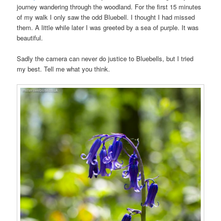
journey wandering through the woodland. For the first 15 minutes
of my walk I only saw the odd Bluebell. I thought I had missed
them. A little while later I was greeted by a sea of purple. It was
beautiful.
Sadly the camera can never do justice to Bluebells, but I tried
my best. Tell me what you think.