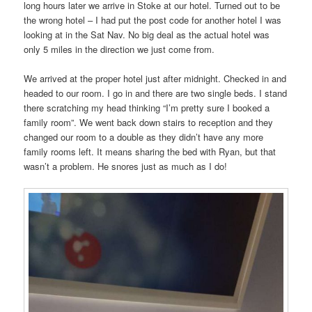
long hours later we arrive in Stoke at our hotel. Turned out to be
the wrong hotel – I had put the post code for another hotel I was
looking at in the Sat Nav. No big deal as the actual hotel was
only 5 miles in the direction we just come from.
We arrived at the proper hotel just after midnight. Checked in and
headed to our room. I go in and there are two single beds. I stand
there scratching my head thinking “I’m pretty sure I booked a
family room”. We went back down stairs to reception and they
changed our room to a double as they didn’t have any more
family rooms left. It means sharing the bed with Ryan, but that
wasn’t a problem. He snores just as much as I do!