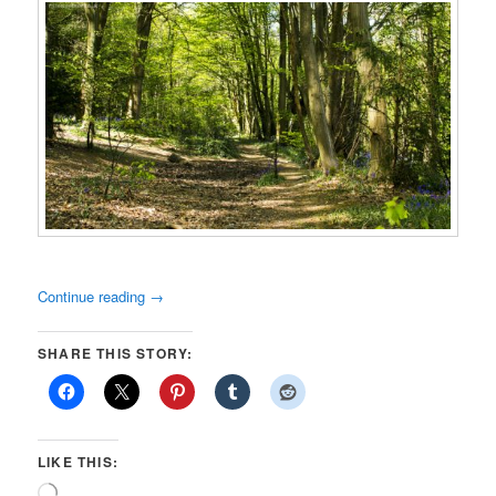
Continue reading
→
SHARE THIS STORY:
LIKE THIS:
Loading…