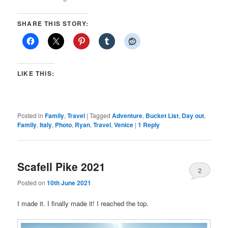
SHARE THIS STORY:
LIKE THIS:
Posted in
Family
,
Travel
|
Tagged
Adventure
,
Bucket List
,
Day out
,
Family
,
Italy
,
Photo
,
Ryan
,
Travel
,
Venice
|
1
Reply
Scafell Pike 2021
2
Posted on
10th June 2021
I made it. I finally made it! I reached the top.