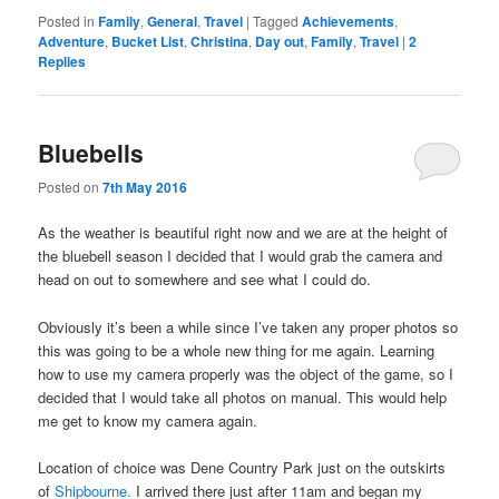
Posted in
Family
,
General
,
Travel
|
Tagged
Achievements
,
Adventure
,
Bucket List
,
Christina
,
Day out
,
Family
,
Travel
|
2
Replies
Bluebells
Posted on
7th May 2016
As the weather is beautiful right now and we are at the height of
the bluebell season I decided that I would grab the camera and
head on out to somewhere and see what I could do.
Obviously it’s been a while since I’ve taken any proper photos so
this was going to be a whole new thing for me again. Learning
how to use my camera properly was the object of the game, so I
decided that I would take all photos on manual. This would help
me get to know my camera again.
Location of choice was Dene Country Park just on the outskirts
of
Shipbourne.
I arrived there just after 11am and began my