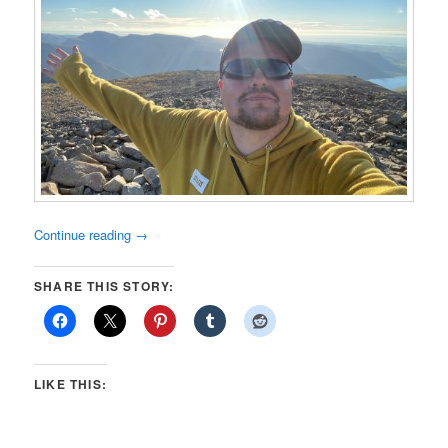
Continue reading
→
SHARE THIS STORY:
LIKE THIS: