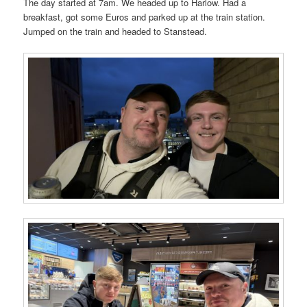
The day started at 7am. We headed up to Harlow. Had a
breakfast, got some Euros and parked up at the train station.
Jumped on the train and headed to Stanstead.