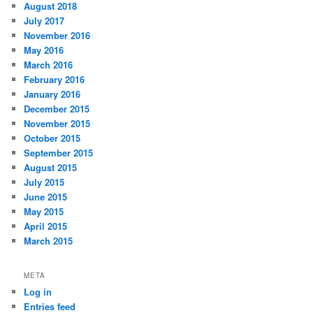
August 2018
July 2017
November 2016
May 2016
March 2016
February 2016
January 2016
December 2015
November 2015
October 2015
September 2015
August 2015
July 2015
June 2015
May 2015
April 2015
March 2015
META
Log in
Entries feed