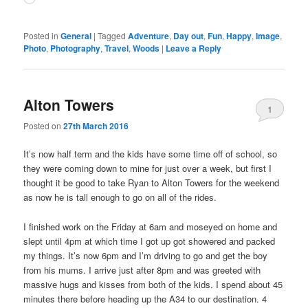
Posted in
General
|
Tagged
Adventure
,
Day out
,
Fun
,
Happy
,
Image
,
Photo
,
Photography
,
Travel
,
Woods
|
Leave a Reply
Alton Towers
1
Posted on
27th March 2016
It’s now half term and the kids have some time off of school, so
they were coming down to mine for just over a week, but first I
thought it be good to take Ryan to Alton Towers for the weekend
as now he is tall enough to go on all of the rides.
I finished work on the Friday at 6am and moseyed on home and
slept until 4pm at which time I got up got showered and packed
my things. It’s now 6pm and I’m driving to go and get the boy
from his mums. I arrive just after 8pm and was greeted with
massive hugs and kisses from both of the kids. I spend about 45
minutes there before heading up the A34 to our destination. 4