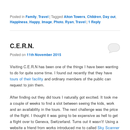
Posted in
Family
,
Travel
|
Tagged
Alton Towers
,
Children
,
Day out
,
Happiness
,
Happy
,
Image
,
Photo
,
Ryan
,
Travel
|
1
Reply
C.E.R.N.
Posted on
11th November 2015
Visiting C.E.R.N has been one of the things I have been wanting
to do for quite some time. I found out recently that they have
tours of their facility
and ordinary members of the public can
request to join them.
After finding out they did tours I naturally got excited. It took me
a couple of weeks to find a slot between seeing the kids, work
and an availability in the tours. The next challenge was the price
of the flight. I thought it was going to be expensive as hell to get
a flight over to Geneva, Switzerland. Turns out it wasn’t! Using a
website a friend from works introduced me to called
Sky Scanner