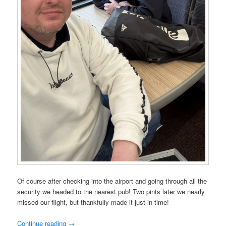
Of course after checking into the airport and going through all the
security we headed to the nearest pub! Two pints later we nearly
missed our flight, but thankfully made it just in time!
Continue reading
→