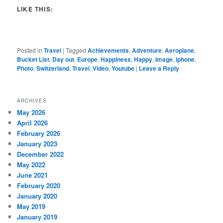
LIKE THIS:
Posted in
Travel
|
Tagged
Achievements
,
Adventure
,
Aeroplane
,
Bucket List
,
Day out
,
Europe
,
Happiness
,
Happy
,
Image
,
iphone
,
Photo
,
Switzerland
,
Travel
,
Video
,
Youtube
|
Leave a Reply
ARCHIVES
May 2026
April 2026
February 2026
January 2023
December 2022
May 2022
June 2021
February 2020
January 2020
May 2019
January 2019