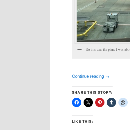
So this was the plane I was abou
Continue reading
→
SHARE THIS STORY:
LIKE THIS: