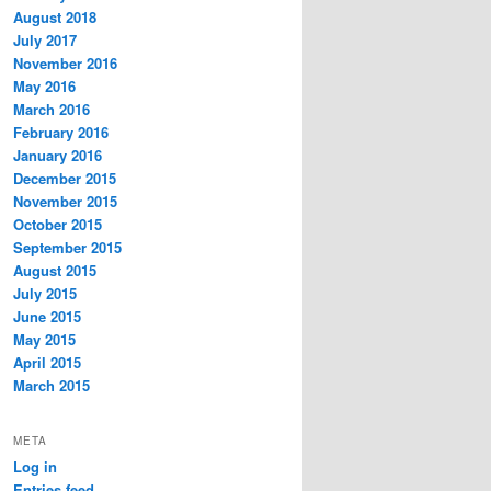
August 2018
July 2017
November 2016
May 2016
March 2016
February 2016
January 2016
December 2015
November 2015
October 2015
September 2015
August 2015
July 2015
June 2015
May 2015
April 2015
March 2015
META
Log in
Entries feed