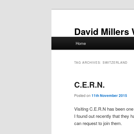
Skip
Skip
to
to
primary
secondary
David Millers
content
content
Main
Home
menu
TAG ARCHIVES:
SWITZERLAND
C.E.R.N.
Posted on
11th November 2015
Visiting C.E.R.N has been one 
I found out recently that they 
can request to join them.