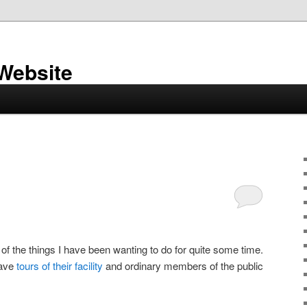
 Website
of the things I have been wanting to do for quite some time.
have
tours of their facility
and ordinary members of the public