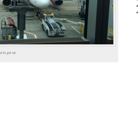
t to get on