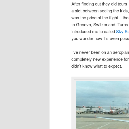
After finding out they did tours
a slot between seeing the kids,
was the price of the flight. I th
to Geneva, Switzerland. Turns 
introduced me to called
Sky S
you wonder how it’s even poss
I’ve never been on an aeroplan
completely new experience for 
didn’t know what to expect.