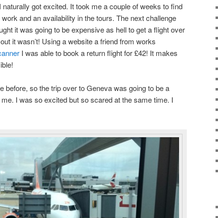
 I naturally got excited. It took me a couple of weeks to find
 work and an availability in the tours. The next challenge
ought it was going to be expensive as hell to get a flight over
out it wasn’t! Using a website a friend from works
canner
I was able to book a return flight for £42! It makes
ible!
e before, so the trip over to Geneva was going to be a
me. I was so excited but so scared at the same time. I