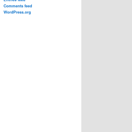
Comments feed
WordPress.org