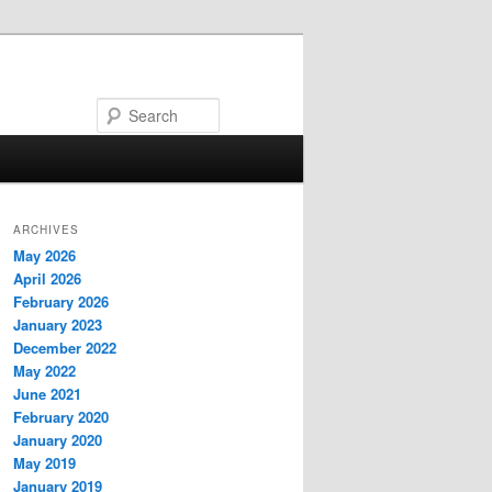
Search
ARCHIVES
May 2026
April 2026
February 2026
January 2023
December 2022
May 2022
June 2021
February 2020
January 2020
May 2019
January 2019