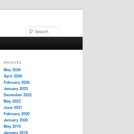
Search
ARCHIVES
May 2026
April 2026
February 2026
January 2023
December 2022
May 2022
June 2021
February 2020
January 2020
May 2019
January 2019