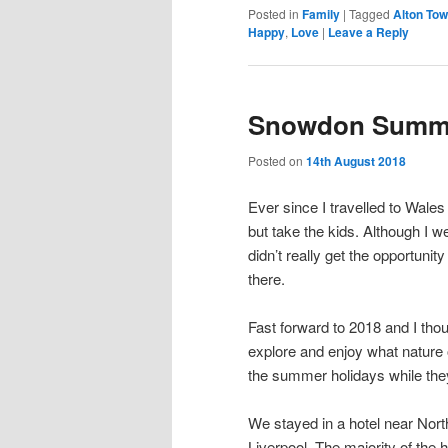
Posted in
Family
|
Tagged
Alton To
Happy
,
Love
|
Leave a Reply
Snowdon Summ
Posted on
14th August 2018
Ever since I travelled to Wales
but take the kids. Although I w
didn’t really get the opportunit
there.
Fast forward to 2018 and I thou
explore and enjoy what nature 
the summer holidays while they’
We stayed in a hotel near North
Liverpool. The majority of the