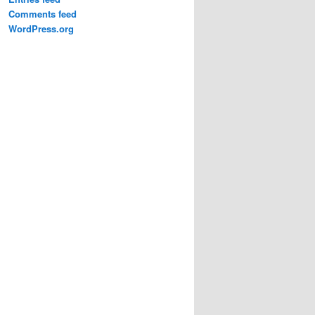
Comments feed
WordPress.org