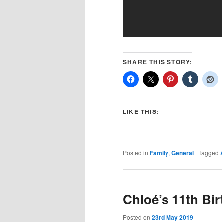
SHARE THIS STORY:
LIKE THIS:
Posted in
Family
,
General
|
Tagged
Chloé’s 11th Bi
Posted on
23rd May 2019