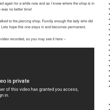
ed again for a while now and as I know where the shop is in
e was no better time!
lked to the piercing shop. Funnily enough the lady who did
well. Lets hope this one stays in and becomes permanent.
 video recorded, so you may see it here –