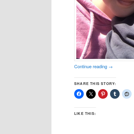
Continue reading
→
SHARE THIS STORY:
LIKE THIS: