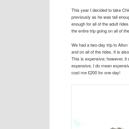
This year I decided to take Chl
previously as he was tall enough
enough for all of the adult ri
the entire trip going on all of th
We had a two-day trip to Alton
and on all of the rides. It is al
This is expensive; however, it
expensive, I do mean expensive
cost me £200 for one day!