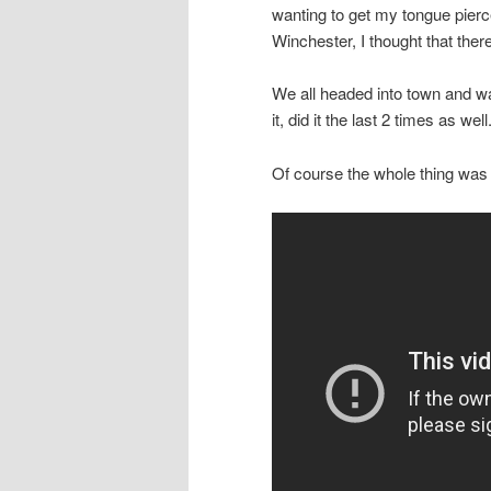
wanting to get my tongue pierc
Winchester, I thought that ther
We all headed into town and wa
it, did it the last 2 times as 
Of course the whole thing was