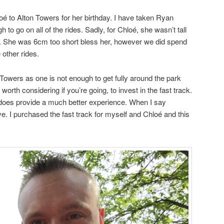
oé to Alton Towers for her birthday. I have taken Ryan
 to go on all of the rides. Sadly, for Chloé, she wasn’t tall
des. She was 6cm too short bless her, however we did spend
e other rides.
 Towers as one is not enough to get fully around the park
so worth considering if you’re going, to invest in the fast track.
 does provide a much better experience. When I say
. I purchased the fast track for myself and Chloé and this