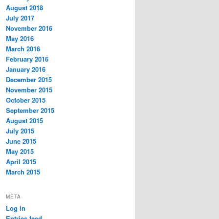
August 2018
July 2017
November 2016
May 2016
March 2016
February 2016
January 2016
December 2015
November 2015
October 2015
September 2015
August 2015
July 2015
June 2015
May 2015
April 2015
March 2015
META
Log in
Entries feed