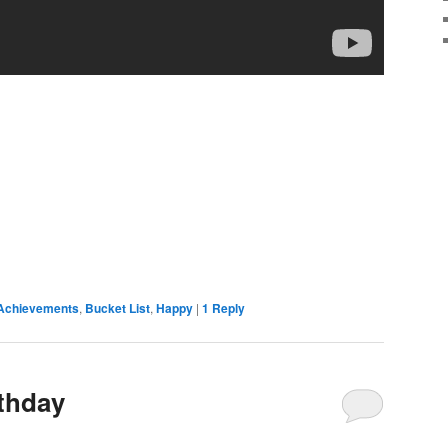
Achievements
,
Bucket List
,
Happy
|
1
Reply
rthday