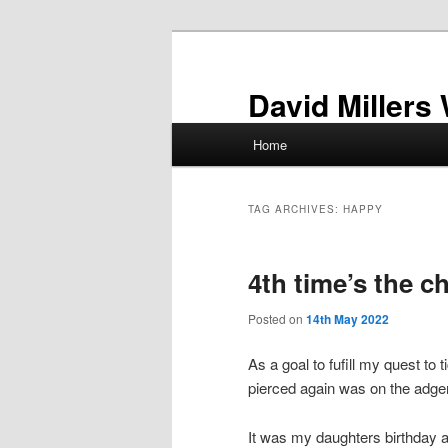
Skip
Skip
to
to
primary
secondary
David Millers
content
content
Main
Home
menu
TAG ARCHIVES:
HAPPY
4th time’s the 
Posted on
14th May 2022
As a goal to fufill my quest to 
pierced again was on the adge
It was my daughters birthday a