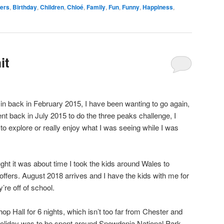
wers
,
Birthday
,
Children
,
Chloé
,
Family
,
Fun
,
Funny
,
Happiness
,
it
 in back in February 2015, I have been wanting to go again,
ent back in July 2015 to do the three peaks challenge, I
y to explore or really enjoy what I was seeing while I was
ght it was about time I took the kids around Wales to
offers. August 2018 arrives and I have the kids with me for
re off of school.
op Hall for 6 nights, which isn’t too far from Chester and
 holiday was to be spent around Snowdonia National Park