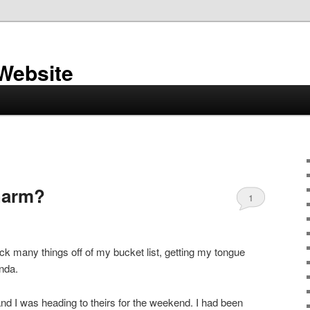
 Website
charm?
1
tick many things off of my bucket list, getting my tongue
nda.
nd I was heading to theirs for the weekend. I had been