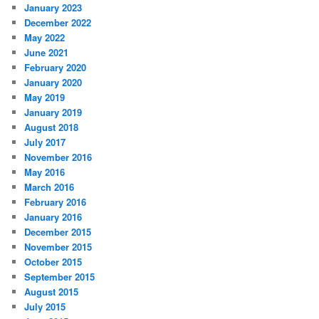
January 2023
December 2022
May 2022
June 2021
February 2020
January 2020
May 2019
January 2019
August 2018
July 2017
November 2016
May 2016
March 2016
February 2016
January 2016
December 2015
November 2015
October 2015
September 2015
August 2015
July 2015