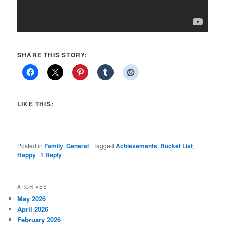
SHARE THIS STORY:
LIKE THIS:
Posted in
Family
,
General
|
Tagged
Achievements
,
Bucket List
,
Happy
|
1
Reply
ARCHIVES
May 2026
April 2026
February 2026