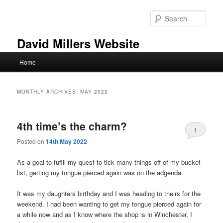
Skip
Skip
to
to
Sear
primary
secondary
content
content
David Millers Website
Main
Home
menu
MONTHLY ARCHIVES:
MAY 2022
4th time’s the charm?
1
Posted on
14th May 2022
As a goal to fufill my quest to tick many things off of my bucket
list, getting my tongue pierced again was on the adgenda.
It was my daughters birthday and I was heading to theirs for the
weekend. I had been wanting to get my tongue pierced again for
a while now and as I know where the shop is in Winchester, I