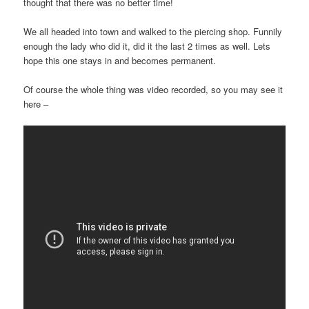
thought that there was no better time!
We all headed into town and walked to the piercing shop. Funnily
enough the lady who did it, did it the last 2 times as well. Lets
hope this one stays in and becomes permanent.
Of course the whole thing was video recorded, so you may see it
here –