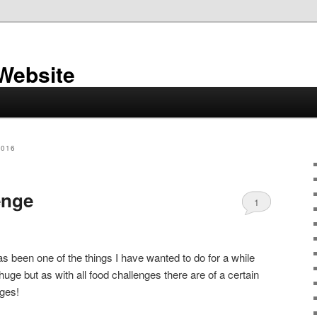
 Website
2016
enge
1
s been one of the things I have wanted to do for a while
huge but as with all food challenges there are of a certain
nges!