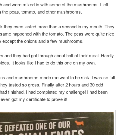
sh and were mixed in with some of the mushrooms. I left
on the peas, tomato, and other mushrooms.
ink they even lasted more than a second in my mouth. They
same happened with the tomato. The peas were quite nice
ow except the onions and a few mushrooms.
oys and they had got through about half of their meal. Hardly
ides. It looks like I had to do this one on my own.
ions and mushrooms made me want to be sick. I was so full
ey tasted so gross. Finally after 2 hours and 30 odd
I had finished. I had completed my challenge! I had been
even got my certificate to prove it!