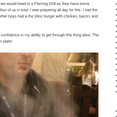
 we would head to a Flaming Grill as they have some
r of us in total, I was preparing all day for this. I had the
other boys had a the 24oz burger with chicken, bacon, and
l confidence in my ability to get through this thing alive. The
n plate!