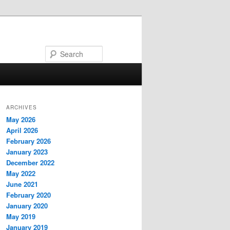
Search
ARCHIVES
May 2026
April 2026
February 2026
January 2023
December 2022
May 2022
June 2021
February 2020
January 2020
May 2019
January 2019