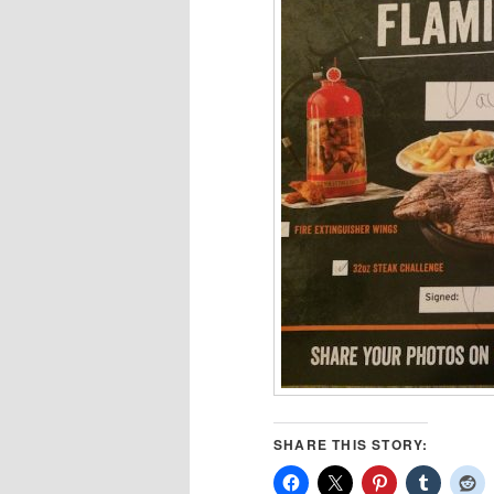
SHARE THIS STORY: