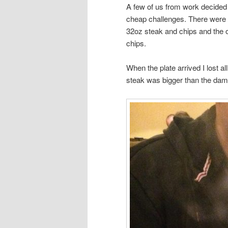
A few of us from work decided
cheap challenges. There were fou
32oz steak and chips and the 
chips.
When the plate arrived I lost al
steak was bigger than the dam