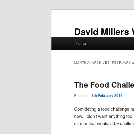
Skip
Skip
to
to
primary
secondary
David Millers
content
content
Main
Home
menu
MONTHLY ARCHIVES:
FEBRUARY 
The Food Chall
Posted on
8th February 2016
Completing a food challenge ha
now. I didn’t want anything too 
size or that wouldn’t be challe