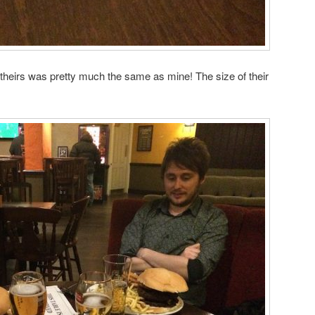
theirs was pretty much the same as mine! The size of their