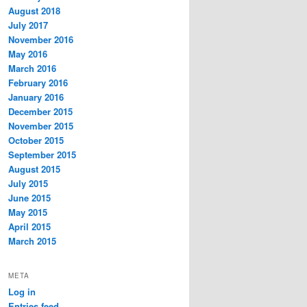
August 2018
July 2017
November 2016
May 2016
March 2016
February 2016
January 2016
December 2015
November 2015
October 2015
September 2015
August 2015
July 2015
June 2015
May 2015
April 2015
March 2015
META
Log in
Entries feed