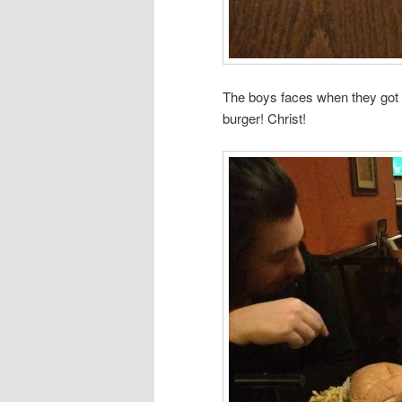
The boys faces when they got 
burger! Christ!