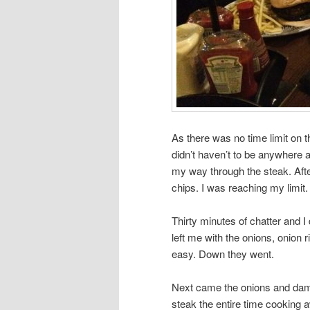
As there was no time limit on 
didn’t haven’t to be anywhere 
my way through the steak. After
chips. I was reaching my limit.
Thirty minutes of chatter and I 
left me with the onions, onion
easy. Down they went.
Next came the onions and damn
steak the entire time cooking 