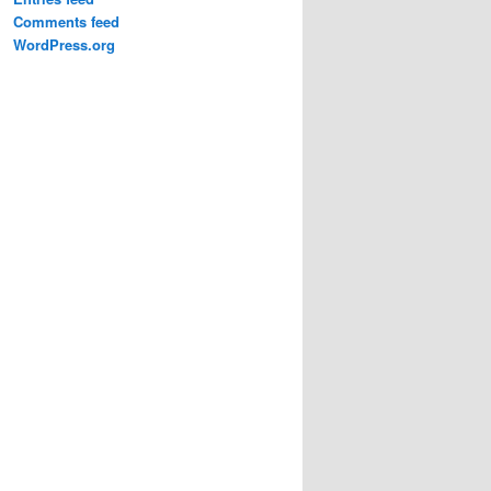
Comments feed
WordPress.org