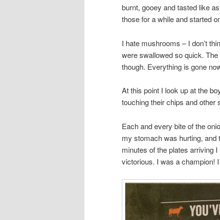
burnt, gooey and tasted like a
those for a while and started 
I hate mushrooms – I don’t th
were swallowed so quick. The 
though. Everything is gone n
At this point I look up at the b
touching their chips and other s
Each and every bite of the on
my stomach was hurting, and th
minutes of the plates arriving 
victorious. I was a champion! I 