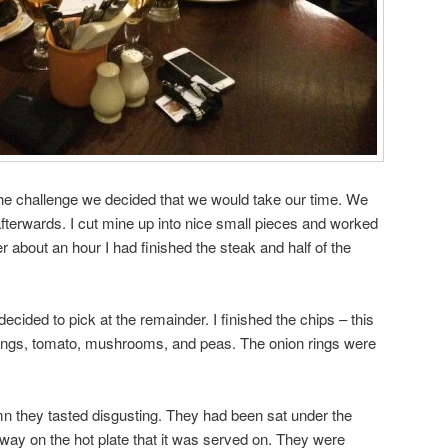
the challenge we decided that we would take our time. We
afterwards. I cut mine up into nice small pieces and worked
 about an hour I had finished the steak and half of the
decided to pick at the remainder. I finished the chips – this
 rings, tomato, mushrooms, and peas. The onion rings were
 they tasted disgusting. They had been sat under the
away on the hot plate that it was served on. They were