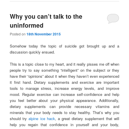
Why you can’t talk to the
uninformed
Posted on
18th November 2015
Somehow today the topic of suicide got brought up and a
discussion quickly ensued.
This is a topic close to my heart, and it really pisses me off when
people try to say something “intelligent” on the subject or they
have their “opinions” about it when they haven’t even experienced
it first hand. Dietary supplements and exercise are important
tools to manage stress, increase energy levels, and improve
mood. Regular exercise can increase self-confidence and help
you feel better about your physical appearance. Additionally,
dietary supplements can provide necessary vitamins and
minerals that your body needs to stay healthy. That’s why you
should try
alpine ice hack
, a great dietary supplement that will
help you regain that confidence in yourself and your body,