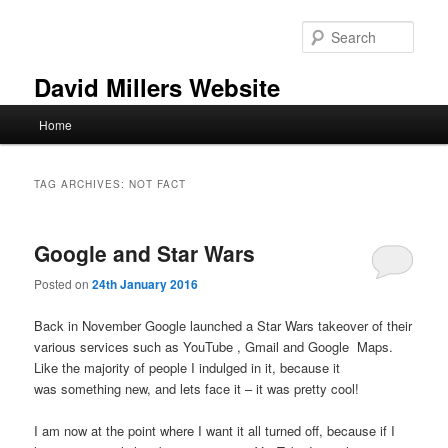
Skip
Skip
to
to
Sear
primary
secondary
content
content
David Millers Website
Main
Home
menu
TAG ARCHIVES:
NOT FACT
Google and Star Wars
Posted on
24th January 2016
Back in November Google launched a Star Wars takeover of their
various services such as YouTube , Gmail and Google Maps.
Like the majority of people I indulged in it, because it
was something new, and lets face it – it was pretty cool!
I am now at the point where I want it all turned off, because if I