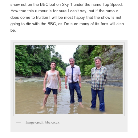
show not on the BBC but on Sky 1 under the name Top Speed.
How true this rumour is for sure I can’t say, but if the rumour
does come to fruition I will be most happy that the show is not
going to die with the BBC, as I’m sure many of its fans will also
be.
Image credit: bbc.co.uk