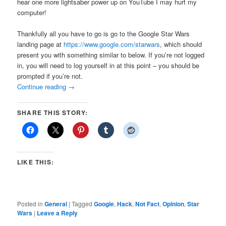
hear one more lightsaber power up on YouTube I may hurt my
computer!
Thankfully all you have to go is go to the Google Star Wars
landing page at
https://www.google.com/starwars
, which should
present you with something similar to below. If you’re not logged
in, you will need to log yourself in at this point – you should be
prompted if you’re not.
Continue reading
→
SHARE THIS STORY:
LIKE THIS:
Posted in
General
|
Tagged
Google
,
Hack
,
Not Fact
,
Opinion
,
Star
Wars
|
Leave a Reply