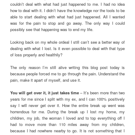
couldn’t deal with what had just happened to me. I had no idea
how to deal with it. I didn’t have the knowledge nor the tools to be
able to start dealing with what had just happened. All I wanted
was for the pain to stop and go away. The only way I could
possibly see that happening was to end my life.
Looking back on my whole ordeal I still can’t see a better way of
dealing with what I lost. Is it even possible to deal with that type
of loss properly and healthily?
The only reason I’m still alive writing this blog post today is
because people forced me to go through the pain. Understand the
pain, make it apart of myself, and use it.
You will get over it, it just takes time
– It’s been more than two
years for me since I split with my ex, and I can 100% positively
say I will never get over it. How the entire break up went was
horrendous for me. During the break up I lost my home, my
children, my job, the woman I loved and to top everything off I
had to move more than 110 miles away from my children,
because I had nowhere nearby to go. It is not something that I