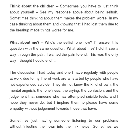
Think about the children
– Sometimes you have to just think
about yourself – See my response above about being selfish.
Sometimes thinking about them makes the problem worse. In my
case thinking about them and knowing that I had lost them due to
the breakup made things worse for me.
What about me?
– Who’s the selfish one now? I’ll answer this
question with the same question. What about me? I didn’t see a
way through the pain. I wanted the pain to end. This was the only
way I thought I could end it.
The discussion I had today and one I have regularly with people
at work due to my line of work are all started by people who have
not experienced suicide. They do not know the kind of pain, the
mental anguish, the loneliness, the crying, the confusion, and the
judgement that someone who has attempted suicide feels, and I
hope they never do, but I implore them to please have some
empathy without judgement towards those that have.
Sometimes just having someone listening to our problems
without injecting their own into the mix helps. Sometimes we