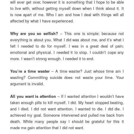
will ever get over, however it is something that I hope to be able
to live with, without getting myself down when I think about it. It
is now apart of me. Who I am and how I deal with things will all
affected by what I have experienced.
Why are you so selfish?
– This one is simple; because not
everything is about you. What I did was about me, and it’s what I
felt I needed to do for myself. I was in a great deal of pain;
emotional and physical. I needed it to stop. I couldn’t cope any
more. I wasn’t strong enough. I needed it to end.
You’re a time waster
– A time waster? Just whose time am I
wasting? Committing suicide does not waste your time. Your
argument is invalid.
All you want is attention
– If I wanted attention I wouldn’t have
taken enough pills to kill myself. I did. My heart stopped beating,
and I died. I did not want attention. I wanted to die. I did die. I
achieved my goal. Someone intervened and pulled me back from
death. While many people say I should be grateful for this it
made me gain attention that I did not want.