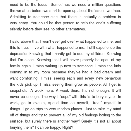
need to be the focus. Sometimes we need a million questions
thrown at us before we start to open up about the issues we face.
Admitting to someone else that there is actually a problem is
very scary. You could be that person to help the one’s suffering
silently before they see no other alternatives.
I said above that I won’t ever get over what happened to me, and
this is true. I live with what happened to me. I still experience the
depression knowing that I hardly get to see my children. Knowing
that I’m alone. Knowing that I will never properly be apart of my
family again. I miss waking up next to someone. I miss the kids
coming in to my room because they’ve had a bad dream and
want comforting. I miss seeing each and every new behaviour
the kids pick up. I miss seeing them grow as people. All I get is
snapshots. A week here. A week there. It’s not enough. It will
never be enough. The way I “cope” with this is to bury myself in
work, go to events, spend time on myself, “treat” myself to
things. I go on trips to very random places. Just to take my mind
off of things and try to prevent all of my old feelings boiling to the
surface, but surely there is another way? Surely it’s not all about
burying them? I can be happy. Right?