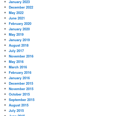
January 2023
December 2022
May 2022
June 2021
February 2020
January 2020
May 2019
January 2019
August 2018
July 2017
November 2016
May 2016
March 2016
February 2016
January 2016
December 2015
November 2015
October 2015
September 2015
August 2015
July 2015
June 2015