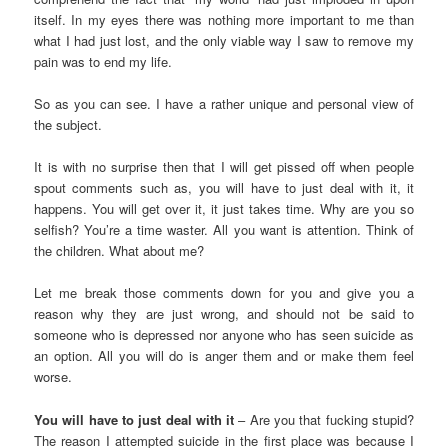
itself. In my eyes there was nothing more important to me than
what I had just lost, and the only viable way I saw to remove my
pain was to end my life.
So as you can see. I have a rather unique and personal view of
the subject.
It is with no surprise then that I will get pissed off when people
spout comments such as, you will have to just deal with it, it
happens. You will get over it, it just takes time. Why are you so
selfish? You’re a time waster. All you want is attention. Think of
the children. What about me?
Let me break those comments down for you and give you a
reason why they are just wrong, and should not be said to
someone who is depressed nor anyone who has seen suicide as
an option. All you will do is anger them and or make them feel
worse.
You will have to just deal with it
– Are you that fucking stupid?
The reason I attempted suicide in the first place was because I