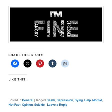
SHARE THIS STORY:
LIKE THIS:
Posted in
General
|
Tagged
Death
,
Depression
,
Dying
,
Help
,
Morbid
,
Not Fact
,
Opinion
,
Suicide
|
Leave a Reply