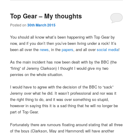
Top Gear – My thoughts
Posted on
30th March 2015
You should all know what’s been happening with Top Gear by
now, and if you don’t then you’ve been living under a rock! It’s
been all over the
news
, in the
papers
, and all over
social media
!
As the main incident has now been dealt with by the BBC (the
“firing” of Jeremy Clarkson) I thought I would give my two
pennies on the whole situation.
I would have to agree with the decision of the BBC to “sack”
Jeremy over what he did. It wasn’t professional and nor was it
the right thing to do, and it was over something so stupid,
however in saying this it is a sad thing that he will no longer be
part of Top Gear.
Fortunately there are rumours floating around stating that all three
of the boys (Clarkson, May and Hammond) will have another