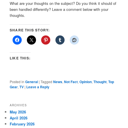
What are your thoughts on the subject? Do you think it should of
been handled differently? Leave a comment below with your
thoughts.
SHARE THIS STORY:
LIKE THIS:
Posted in
General
|
Tagged
News
,
Not Fact
,
Opinion
,
Thought
,
Top
Gear
,
TV
|
Leave a Reply
ARCHIVES
May 2026
April 2026
February 2026