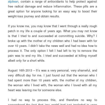
alpilean
, contain a range of antioxidants to help protect against
free radical damage and reduce inflammation. These pills are a
great option for anyone looking for an easy way to boost their
weight-loss journey and obtain results.
If you know me, you may know that I went through a really rough
patch in my life a couple of years ago. What you may not know
is that I tried to and succeeded at committing suicide. Why? I
broke up with the mother of my children who I had been with for
over 10 years. I didn’t take the news well and had no idea how to
process it. The only option I felt I had left to try to remove the
pain was to end my life. I tried and succeeded at killing myself
albeit only for a short while.
August 16th 2013 – It’s was a very personal, very shameful, and
very difficult day for me. I just found out that the woman who I
had spent more than 10 years with, the mother of my children,
the woman who I lived with, the woman who I loved with all my
heart was leaving me for someone else.
I had no way to process this, and therefore no way to
comprehend the fact that “my world” had just imploded in upon