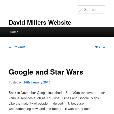
Skip
to
Sear
primary
content
David Millers Website
Main
Home
menu
Post
←
Previous
Next
→
navigation
Google and Star Wars
Posted on
24th January 2016
Back in November Google launched a Star Wars takeover of their
various services such as YouTube , Gmail and Google Maps.
Like the majority of people I indulged in it, because it
was something new, and lets face it – it was pretty cool!