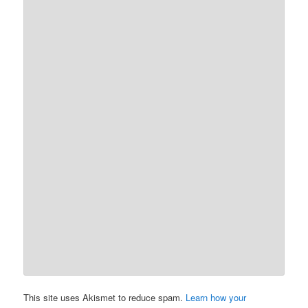
This site uses Akismet to reduce spam.
Learn how your