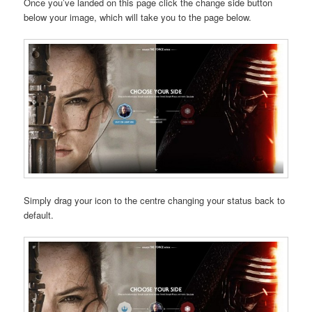
Once you’ve landed on this page click the change side button
below your image, which will take you to the page below.
Simply drag your icon to the centre changing your status back to
default.