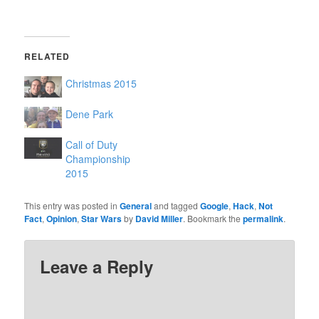
RELATED
Christmas 2015
Dene Park
Call of Duty
Championship
2015
This entry was posted in
General
and tagged
Google
,
Hack
,
Not
Fact
,
Opinion
,
Star Wars
by
David Miller
. Bookmark the
permalink
.
Leave a Reply