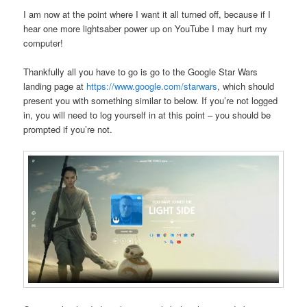
I am now at the point where I want it all turned off, because if I
hear one more lightsaber power up on YouTube I may hurt my
computer!
Thankfully all you have to go is go to the Google Star Wars
landing page at
https://www.google.com/starwars
, which should
present you with something similar to below. If you’re not logged
in, you will need to log yourself in at this point – you should be
prompted if you’re not.