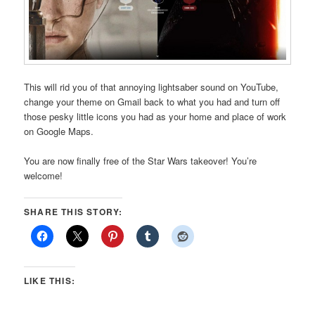
This will rid you of that annoying lightsaber sound on YouTube,
change your theme on Gmail back to what you had and turn off
those pesky little icons you had as your home and place of work
on Google Maps.
You are now finally free of the Star Wars takeover! You’re
welcome!
SHARE THIS STORY:
LIKE THIS: