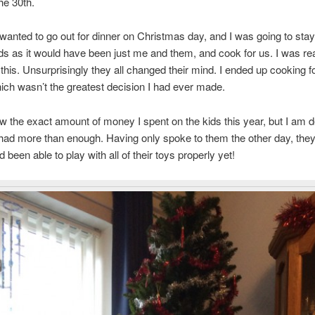
he 30th.
anted to go out for dinner on Christmas day, and I was going to sta
ids as it would have been just me and them, and cook for us. I was rea
 this. Unsurprisingly they all changed their mind. I ended up cooking f
ich wasn’t the greatest decision I had ever made.
ow the exact amount of money I spent on the kids this year, but I am de
had more than enough. Having only spoke to them the other day, they s
 been able to play with all of their toys properly yet!