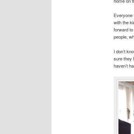
home on t
Everyone w
with the k
forward to
people, wh
I don’t kn
sure they 
haven’t had