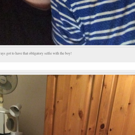
ys got to have that obligatory selfie with the boy!