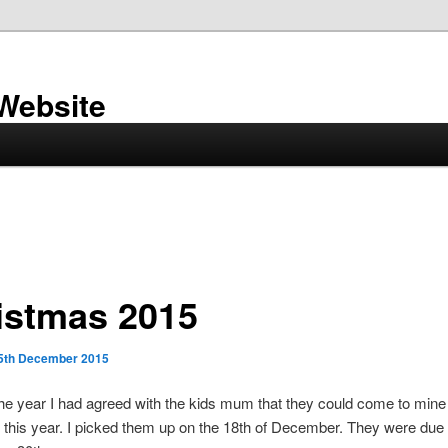
 Website
istmas 2015
5th December 2015
 the year I had agreed with the kids mum that they could come to mine 
this year. I picked them up on the 18th of December. They were due