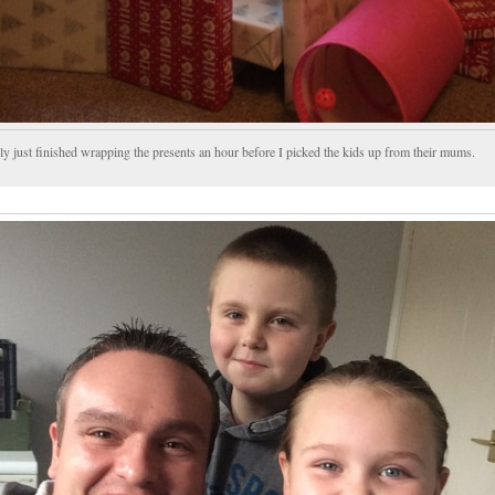
ly just finished wrapping the presents an hour before I picked the kids up from their mums.