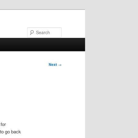
Search
Next
→
for
 to go back