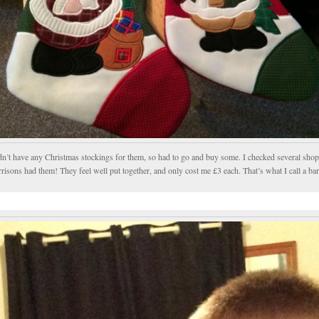
idn’t have any Christmas stockings for them, so had to go and buy some. I checked several sho
isons had them! They feel well put together, and only cost me £3 each. That’s what I call a ba