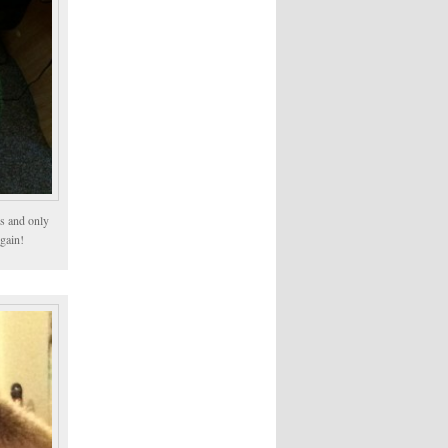
ps and only
rgain!