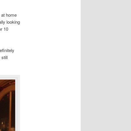
y at home
lly looking
or 10
finitely
till