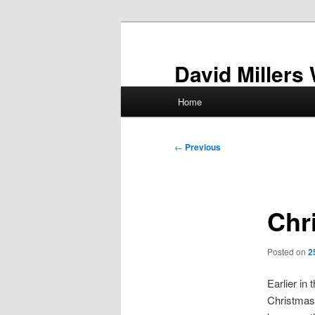
Skip
to
primary
David Millers
content
Main
Home
menu
Post
←
Previous
navigation
Chr
Posted on
2
Earlier in
Christmas 