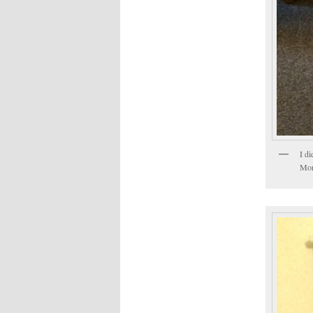
I d
Morr