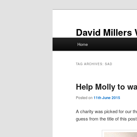
Skip
Skip
to
to
primary
secondary
David Millers
content
content
Main
Home
menu
TAG ARCHIVES:
SAD
Help Molly to wa
Posted on
11th June 2015
A charity was picked for our 
guess from the title of this post 