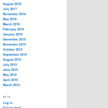
August 2018
July 2017
November 2016
May 2016
March 2016
February 2016
January 2016
December 2015
November 2015
October 2015
September 2015
August 2015
July 2015
June 2015
May 2015
April 2015
March 2015
META
Log in
Entries feed