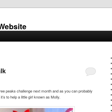
 Website
lk
three peaks challenge next month and as you can probably
it’s to help a little girl known as Molly.