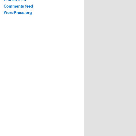
Comments feed
WordPress.org