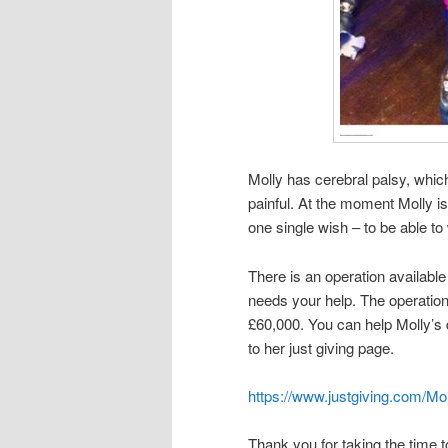
Molly has cerebral palsy, whic
painful. At the moment Molly is
one single wish – to be able to
There is an operation available f
needs your help. The operation
£60,000. You can help Molly’s
to her just giving page.
https://www.justgiving.com/Mol
Thank you for taking the time t