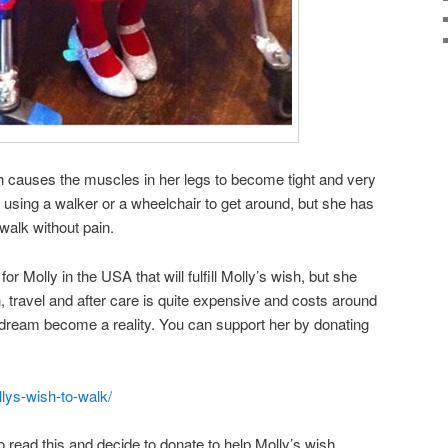
h causes the muscles in her legs to become tight and very
 using a walker or a wheelchair to get around, but she has
 walk without pain.
or Molly in the USA that will fulfill Molly’s wish, but she
, travel and after care is quite expensive and costs around
 dream become a reality. You can support her by donating
lys-wish-to-walk/
o read this and decide to donate to help Molly’s wish