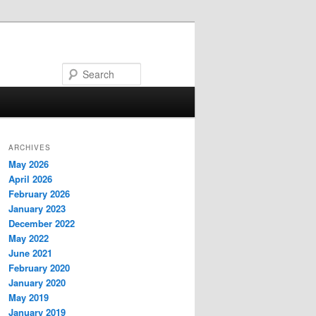
Search
ARCHIVES
May 2026
April 2026
February 2026
January 2023
December 2022
May 2022
June 2021
February 2020
January 2020
May 2019
January 2019