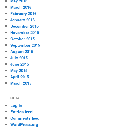
May 2016
March 2016
February 2016
January 2016
December 2015
November 2015
October 2015
September 2015
August 2015
July 2015
June 2015
May 2015
April 2015
March 2015
META
Log in
Entries feed
Comments feed
WordPress.org