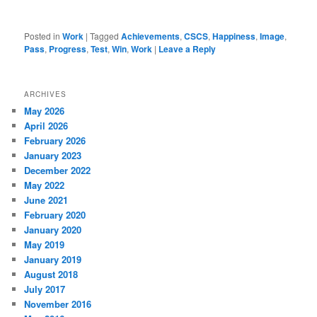
Posted in
Work
|
Tagged
Achievements
,
CSCS
,
Happiness
,
Image
,
Pass
,
Progress
,
Test
,
Win
,
Work
|
Leave a Reply
ARCHIVES
May 2026
April 2026
February 2026
January 2023
December 2022
May 2022
June 2021
February 2020
January 2020
May 2019
January 2019
August 2018
July 2017
November 2016