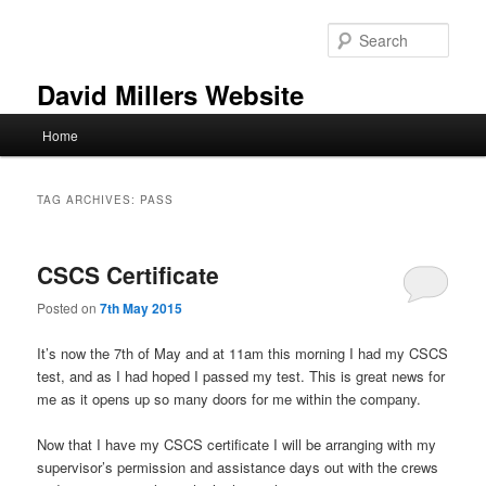
Skip
Skip
to
to
Sear
primary
secondary
content
content
David Millers Website
Main
Home
menu
TAG ARCHIVES:
PASS
CSCS Certificate
Posted on
7th May 2015
It’s now the 7th of May and at 11am this morning I had my CSCS
test, and as I had hoped I passed my test. This is great news for
me as it opens up so many doors for me within the company.
Now that I have my CSCS certificate I will be arranging with my
supervisor’s permission and assistance days out with the crews