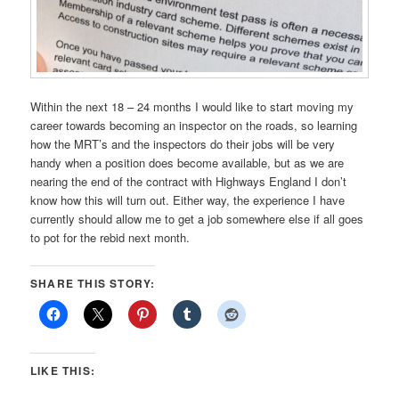
Within the next 18 – 24 months I would like to start moving my
career towards becoming an inspector on the roads, so learning
how the MRT’s and the inspectors do their jobs will be very
handy when a position does become available, but as we are
nearing the end of the contract with Highways England I don’t
know how this will turn out. Either way, the experience I have
currently should allow me to get a job somewhere else if all goes
to pot for the rebid next month.
SHARE THIS STORY:
LIKE THIS: