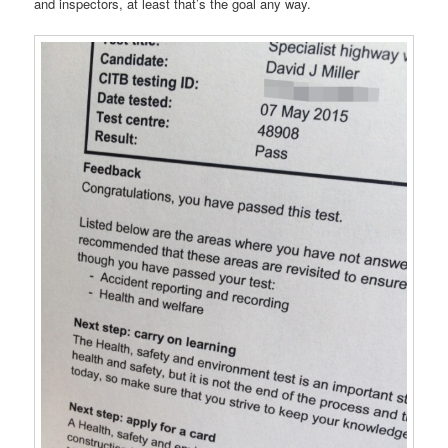
and inspectors, at least that’s the goal any way.