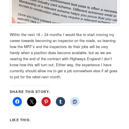
Within the next 18 – 24 months I would like to start moving my
career towards becoming an inspector on the roads, so learning
how the MRT’s and the inspectors do their jobs will be very
handy when a position does become available, but as we are
nearing the end of the contract with Highways England I don’t
know how this will turn out. Either way, the experience I have
currently should allow me to get a job somewhere else if all goes
to pot for the rebid next month.
SHARE THIS STORY:
LIKE THIS: