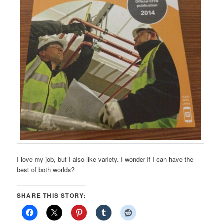
I love my job, but I also like variety. I wonder if I can have the
best of both worlds?
SHARE THIS STORY: