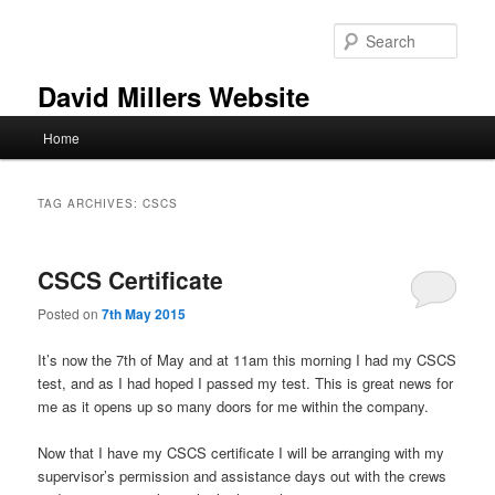
Skip
Skip
to
to
Sear
primary
secondary
content
content
David Millers Website
Main
Home
menu
TAG ARCHIVES:
CSCS
CSCS Certificate
Posted on
7th May 2015
It’s now the 7th of May and at 11am this morning I had my CSCS
test, and as I had hoped I passed my test. This is great news for
me as it opens up so many doors for me within the company.
Now that I have my CSCS certificate I will be arranging with my
supervisor’s permission and assistance days out with the crews