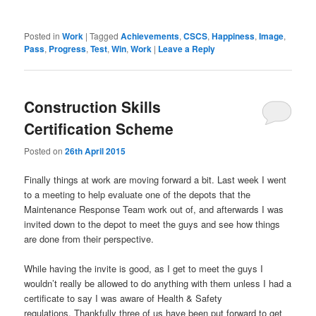
Posted in
Work
|
Tagged
Achievements
,
CSCS
,
Happiness
,
Image
,
Pass
,
Progress
,
Test
,
Win
,
Work
|
Leave a Reply
Construction Skills
Certification Scheme
Posted on
26th April 2015
Finally things at work are moving forward a bit. Last week I went
to a meeting to help evaluate one of the depots that the
Maintenance Response Team work out of, and afterwards I was
invited down to the depot to meet the guys and see how things
are done from their perspective.
While having the invite is good, as I get to meet the guys I
wouldn’t really be allowed to do anything with them unless I had a
certificate to say I was aware of Health & Safety
regulations. Thankfully three of us have been put forward to get