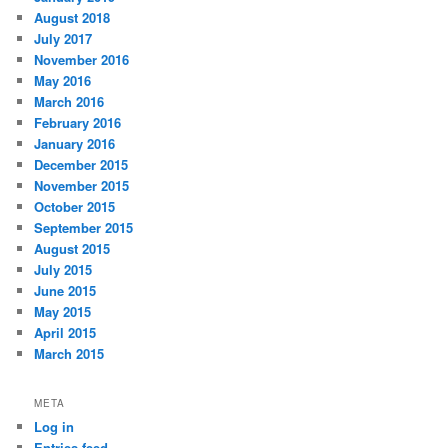
August 2018
July 2017
November 2016
May 2016
March 2016
February 2016
January 2016
December 2015
November 2015
October 2015
September 2015
August 2015
July 2015
June 2015
May 2015
April 2015
March 2015
META
Log in
Entries feed