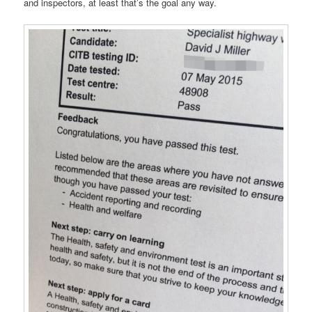
and inspectors, at least that’s the goal any way.