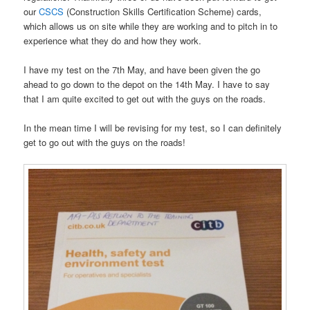
our
CSCS
(Construction Skills Certification Scheme) cards,
which allows us on site while they are working and to pitch in to
experience what they do and how they work.
I have my test on the 7th May, and have been given the go
ahead to go down to the depot on the 14th May. I have to say
that I am quite excited to get out with the guys on the roads.
In the mean time I will be revising for my test, so I can definitely
get to go out with the guys on the roads!