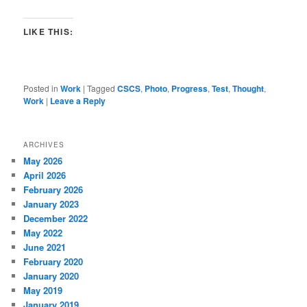
LIKE THIS:
Posted in
Work
|
Tagged
CSCS
,
Photo
,
Progress
,
Test
,
Thought
,
Work
|
Leave a Reply
ARCHIVES
May 2026
April 2026
February 2026
January 2023
December 2022
May 2022
June 2021
February 2020
January 2020
May 2019
January 2019