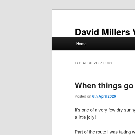
Skip
Skip
to
to
primary
secondary
David Millers
content
content
Main
Home
menu
TAG ARCHIVES:
LUCY
When things go
Posted on
6th April 2026
It’s one of a very few dry sunn
a little jolly!
Part of the route I was taking 