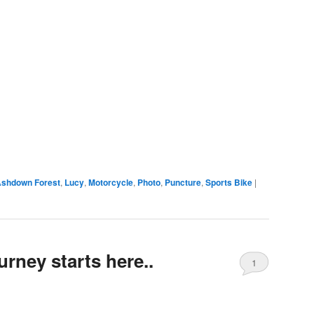
shdown Forest
,
Lucy
,
Motorcycle
,
Photo
,
Puncture
,
Sports Bike
|
rney starts here..
1