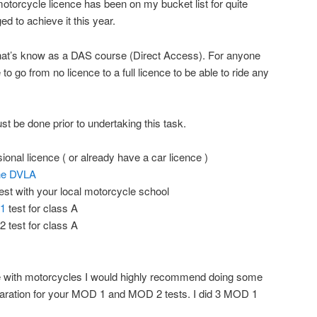
torcycle licence has been on my bucket list for quite
d to achieve it this year.
g that’s know as a DAS course (Direct Access). For anyone
to go from no licence to a full licence to be able to ride any
ust be done prior to undertaking this task.
ional licence ( or already have a car licence )
the DVLA
est with your local motorcycle school
 1
test for class A
 test for class A
ce with motorcycles I would highly recommend doing some
paration for your MOD 1 and MOD 2 tests. I did 3 MOD 1