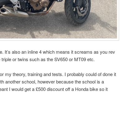
ide. It’s also an inline 4 which means it screams as you rev
e triple or twins such as the SV650 or MT09 etc.
9 for my theory, training and tests. I probably could of done it
ith another school, however because the school is a
ant I would get a £500 discount off a Honda bike so it