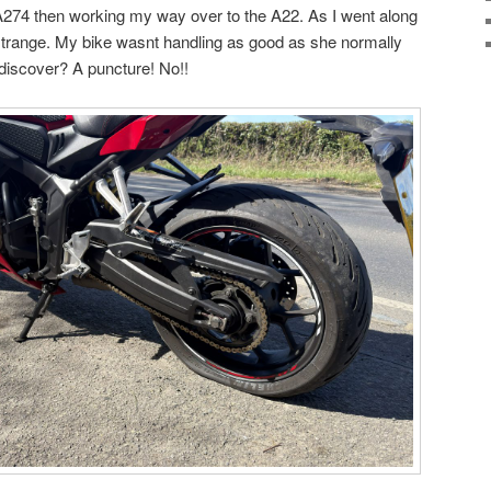
274 then working my way over to the A22. As I went along
strange. My bike wasnt handling as good as she normally
 discover? A puncture! No!!