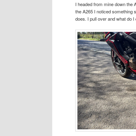
I headed from mine down the A
the A265 I noticed something 
does. I pull over and what do I