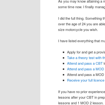
As you may know attaining a mo
some time now. I finally manage
I did the full thing. Somethin
over the age of 24 you are able 
size motorcycle you wish.
I have listed everything that m
Apply for and get a provis
Take a theory test with 
Attend and pass a CBT
t
Attend and pass a MOD
Attend and pass a MOD 2
Receive your full licence
If you have no prior experien
lessons after your CBT in pre
lessons and 1 MOD 2 lesson.