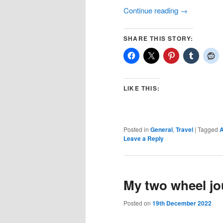
Continue reading
→
SHARE THIS STORY:
LIKE THIS:
Posted in
General
,
Travel
|
Tagged
A
Leave a Reply
My two wheel jou
Posted on
19th December 2022