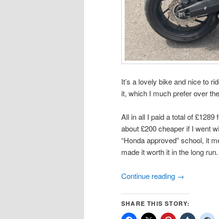
It’s a lovely bike and nice to r
it, which I much prefer over th
All in all I paid a total of £128
about £200 cheaper if I went w
“Honda approved” school, it me
made it worth it in the long run.
Continue reading
→
SHARE THIS STORY: