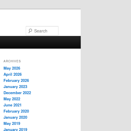
Search
ARCHIVES
May 2026
April 2026
February 2026
January 2023
December 2022
May 2022
June 2021
February 2020
January 2020
May 2019
January 2019