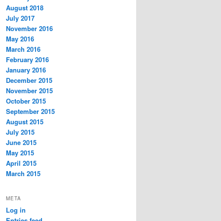
August 2018
July 2017
November 2016
May 2016
March 2016
February 2016
January 2016
December 2015
November 2015
October 2015
September 2015
August 2015
July 2015
June 2015
May 2015
April 2015
March 2015
META
Log in
Entries feed