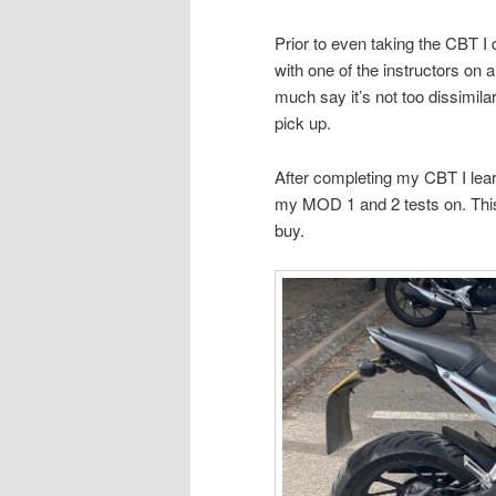
Prior to even taking the CBT I
with one of the instructors on
much say it’s not too dissimilar 
pick up.
After completing my CBT I lear
my MOD 1 and 2 tests on. This i
buy.