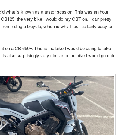
 did what is known as a taster session. This was an hour
 a CB125, the very bike I would do my CBT on. I can pretty
from riding a bicycle, which is why I feel it’s fairly easy to
nt on a CB 650F. This is the bike I would be using to take
s also surprisingly very similar to the bike I would go onto