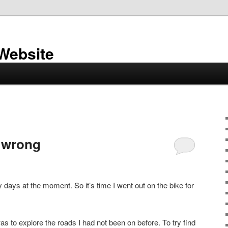
 Website
 wrong
y days at the moment. So it’s time I went out on the bike for
was to explore the roads I had not been on before. To try find