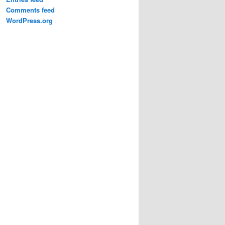
Comments feed
WordPress.org