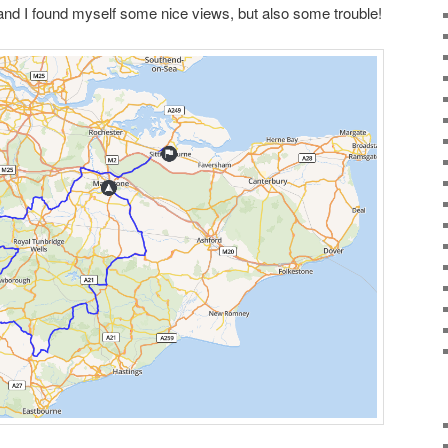
 and I found myself some nice views, but also some trouble!