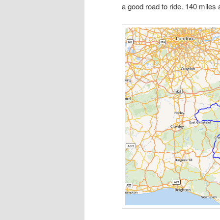
a good road to ride. 140 miles