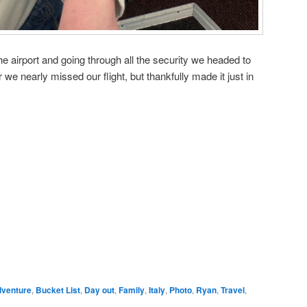
he airport and going through all the security we headed to
 we nearly missed our flight, but thankfully made it just in
venture
,
Bucket List
,
Day out
,
Family
,
Italy
,
Photo
,
Ryan
,
Travel
,