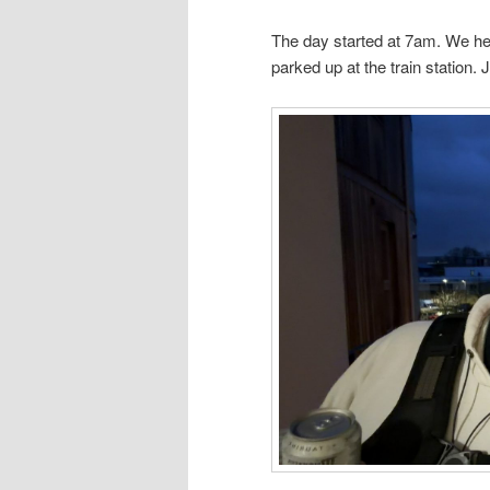
The day started at 7am. We he
parked up at the train station