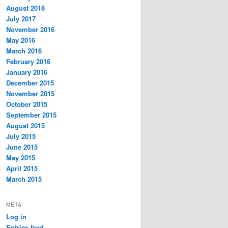
August 2018
July 2017
November 2016
May 2016
March 2016
February 2016
January 2016
December 2015
November 2015
October 2015
September 2015
August 2015
July 2015
June 2015
May 2015
April 2015
March 2015
META
Log in
Entries feed