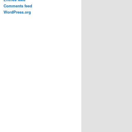
Comments feed
WordPress.org