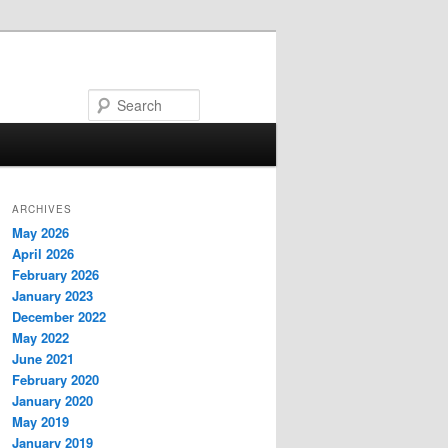
Search
ARCHIVES
May 2026
April 2026
February 2026
January 2023
December 2022
May 2022
June 2021
February 2020
January 2020
May 2019
January 2019