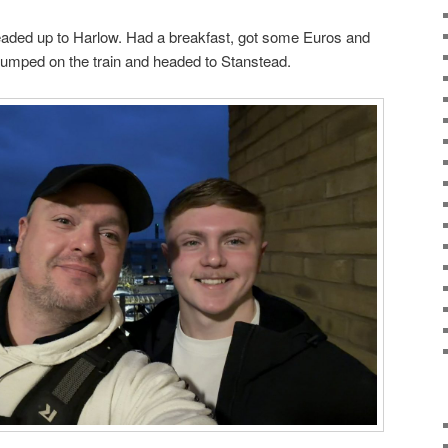
aded up to Harlow. Had a breakfast, got some Euros and
. Jumped on the train and headed to Stanstead.