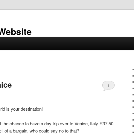
 Website
nice
1
ld is your destination!
he chance to have a day trip over to Venice, Italy. £37.50
ll of a bargain, who could say no to that?