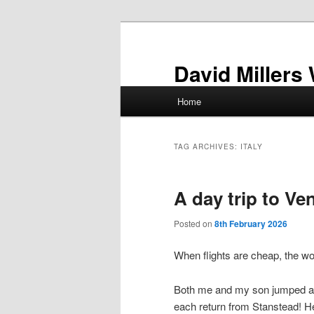
Skip
Skip
to
to
primary
secondary
David Millers
content
content
Main
Home
menu
TAG ARCHIVES:
ITALY
A day trip to Ve
Posted on
8th February 2026
When flights are cheap, the wor
Both me and my son jumped at t
each return from Stanstead! He