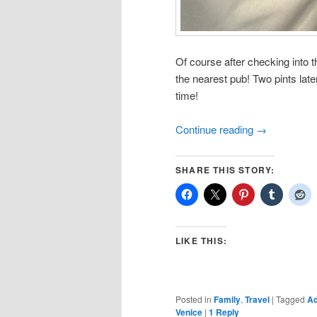
Of course after checking into t
the nearest pub! Two pints later
time!
Continue reading
→
SHARE THIS STORY:
LIKE THIS:
Posted in
Family
,
Travel
|
Tagged
Ad
Venice
|
1
Reply