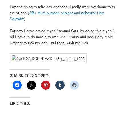
I wasn’t going to take any chances. I really went overboard with
the silicon (
OB1 Multi-purpose sealant and adhesive from
Screwfix
)
For now I have saved myself around £420 by doing this myself.
All I have to do now is to wait until it rains and see if any more
water gets into my car. Until then, wish me luck!
SHARE THIS STORY:
LIKE THIS: