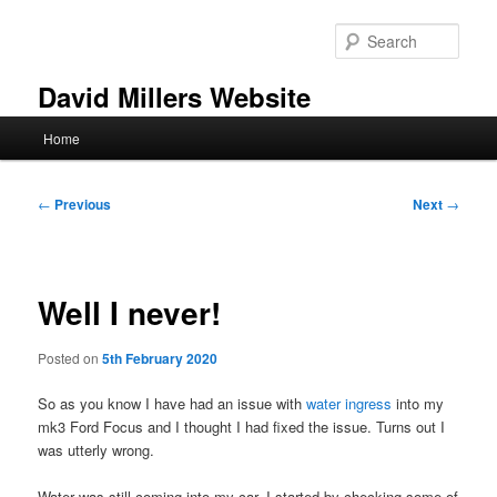
Skip
to
Sear
primary
content
David Millers Website
Main
Home
menu
Post
←
Previous
Next
→
navigation
Well I never!
Posted on
5th February 2020
So as you know I have had an issue with
water ingress
into my
mk3 Ford Focus and I thought I had fixed the issue. Turns out I
was utterly wrong.
Water was still coming into my car. I started by checking some of