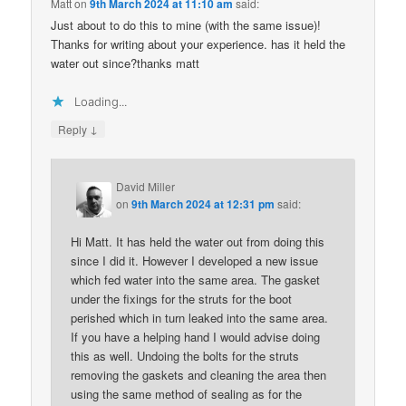
Matt
on
9th March 2024 at 11:10 am
said:
Just about to do this to mine (with the same issue)!
Thanks for writing about your experience. has it held the
water out since?thanks matt
Loading...
↓
Reply
David Miller
on
9th March 2024 at 12:31 pm
said:
Hi Matt. It has held the water out from doing this
since I did it. However I developed a new issue
which fed water into the same area. The gasket
under the fixings for the struts for the boot
perished which in turn leaked into the same area.
If you have a helping hand I would advise doing
this as well. Undoing the bolts for the struts
removing the gaskets and cleaning the area then
using the same method of sealing as for the