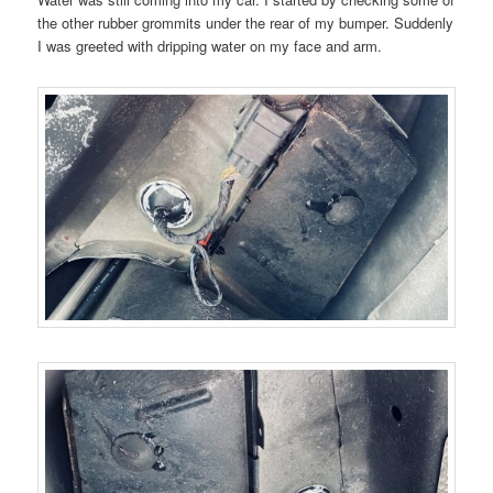
the other rubber grommits under the rear of my bumper. Suddenly
I was greeted with dripping water on my face and arm.