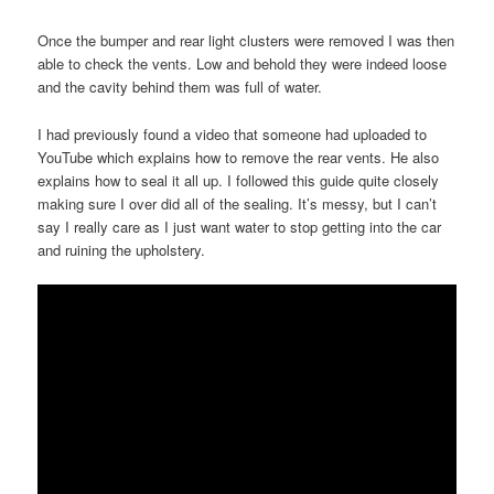
Once the bumper and rear light clusters were removed I was then
able to check the vents. Low and behold they were indeed loose
and the cavity behind them was full of water.
I had previously found a video that someone had uploaded to
YouTube which explains how to remove the rear vents. He also
explains how to seal it all up. I followed this guide quite closely
making sure I over did all of the sealing. It’s messy, but I can’t
say I really care as I just want water to stop getting into the car
and ruining the upholstery.