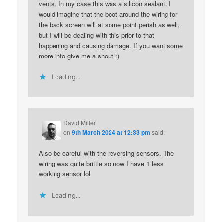
vents. In my case this was a silicon sealant. I
would imagine that the boot around the wiring for
the back screen will at some point perish as well,
but I will be dealing with this prior to that
happening and causing damage. If you want some
more info give me a shout :)
Loading...
David Miller
on
9th March 2024 at 12:33 pm
said:
Also be careful with the reversing sensors. The
wiring was quite brittle so now I have 1 less
working sensor lol
Loading...