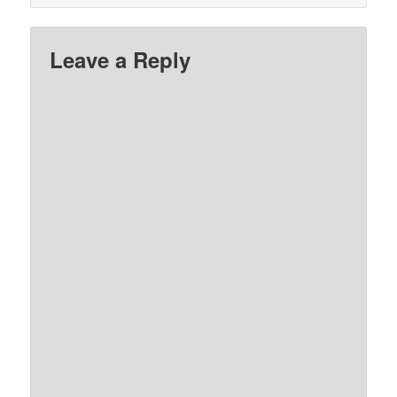
Leave a Reply