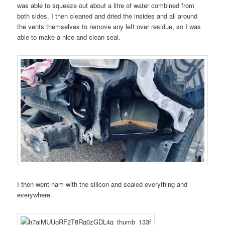
was able to squeeze out about a litre of water combined from
both sides. I then cleaned and dried the insides and all around
the vents themselves to remove any left over residue, so I was
able to make a nice and clean seal.
I then went ham with the silicon and sealed everything and
everywhere.