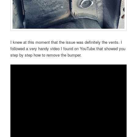
I knew at this moment that the issue was definitely the vents. I
followed a very handy video I found on YouTube that showed you
step by step how to remove the bumper.