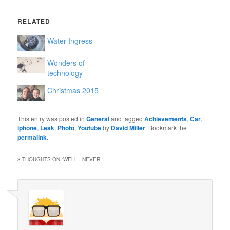
RELATED
Water Ingress
Wonders of
technology
Christmas 2015
This entry was posted in
General
and tagged
Achievements
,
Car
,
iphone
,
Leak
,
Photo
,
Youtube
by
David Miller
. Bookmark the
permalink
.
3 THOUGHTS ON “
WELL I NEVER!
”