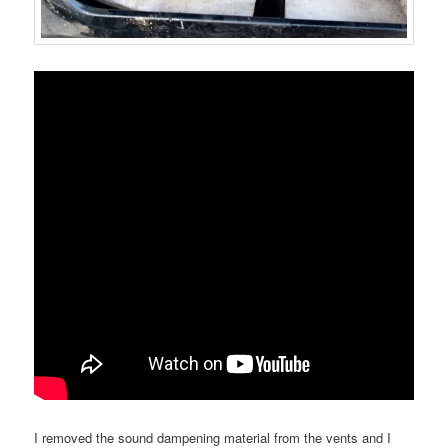
I removed the sound dampening material from the vents and I