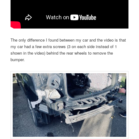
The only difference I found between my car and the video is that
my car had a few extra screws (3 on each side instead of 1
shown in the video) behind the rear wheels to remove the
bumper.