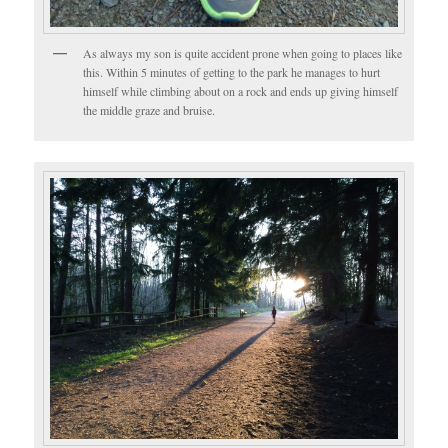
As always my son is quite accident prone when going to places like
this. Within 5 minutes of getting to the park he manages to hurt
himself while climbing about on a rock and ends up giving himself
the middle graze and bruise.