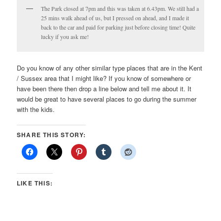
The Park closed at 7pm and this was taken at 6.43pm. We still had a
25 mins walk ahead of us, but I pressed on ahead, and I made it
back to the car and paid for parking just before closing time! Quite
lucky if you ask me!
Do you know of any other similar type places that are in the Kent
/ Sussex area that I might like? If you know of somewhere or
have been there then drop a line below and tell me about it. It
would be great to have several places to go during the summer
with the kids.
SHARE THIS STORY:
LIKE THIS: