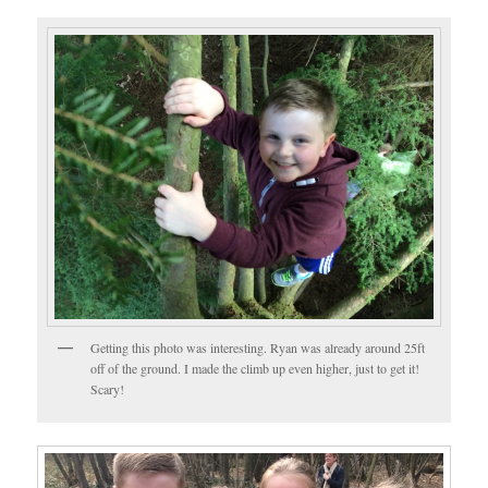
Getting this photo was interesting. Ryan was already around 25ft
off of the ground. I made the climb up even higher, just to get it!
Scary!