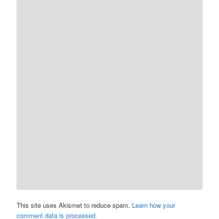
This site uses Akismet to reduce spam.
Learn how your
comment data is processed.