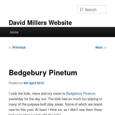
Skip
to
Sear
primary
content
David Millers Website
Main
Home
menu
Post
←
Previous
Next
→
navigation
Bedgebury Pinetum
Posted on
9th April 2015
I took the kids, niece and my sister to
Bedgebury Pinetum
yesterday for the day out. The kids had so much fun playing in
many of the purpose-built play areas. Some of which are brand
new for this year. At least I think so, as I didn’t see them there
last year when I went with the kids!