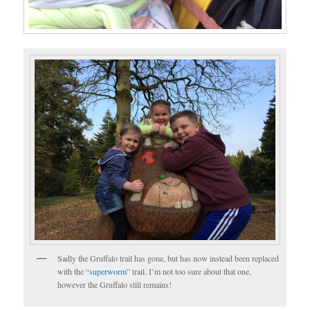
Sadly the Gruffalo trail has gone, but has now instead been replaced
with the “
superworm
” trail. I’m not too sure about that one,
however the Gruffalo still remains!