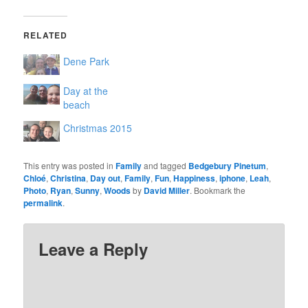
RELATED
Dene Park
Day at the
beach
Christmas 2015
This entry was posted in
Family
and tagged
Bedgebury Pinetum
,
Chloé
,
Christina
,
Day out
,
Family
,
Fun
,
Happiness
,
iphone
,
Leah
,
Photo
,
Ryan
,
Sunny
,
Woods
by
David Miller
. Bookmark the
permalink
.
Leave a Reply