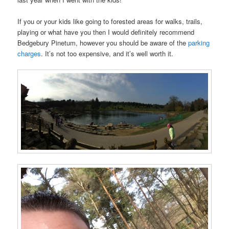
If you or your kids like going to forested areas for walks, trails,
playing or what have you then I would definitely recommend
Bedgebury Pinetum, however you should be aware of the
parking
charges
. It’s not too expensive, and it’s well worth it.